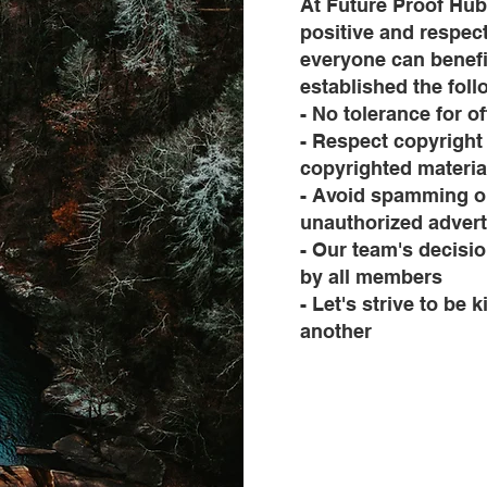
At Future Proof Hub
positive and respec
everyone can benefi
established the fol
- No tolerance for o
- Respect copyright
copyrighted materia
- Avoid spamming or
unauthorized advert
- Our team's decisi
by all members
- Let's strive to be
another