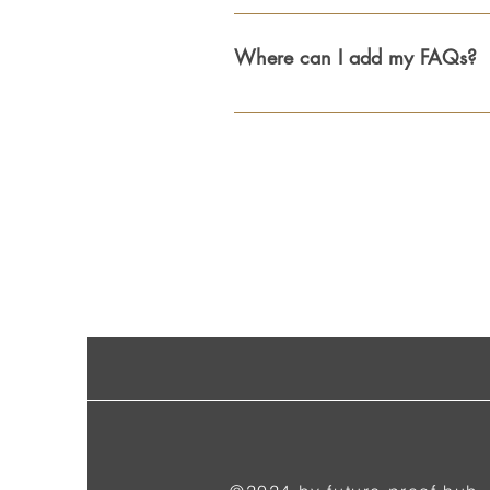
FAQs are a great way to help site vi
experience.
Where can I add my FAQs?
FAQs can be added to any page on yo