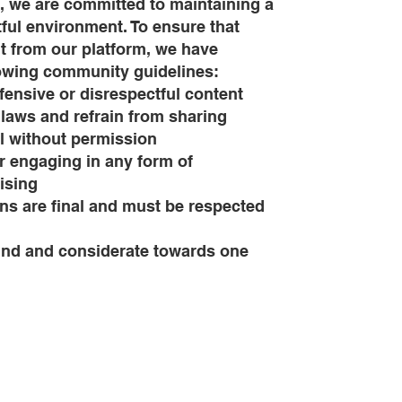
, we are committed to maintaining a
tful environment. To ensure that
t from our platform, we have
lowing community guidelines:
ffensive or disrespectful content
 laws and refrain from sharing
l without permission
 engaging in any form of
ising
ons are final and must be respected
 kind and considerate towards one