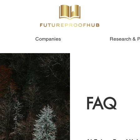
Companies
Research & P
FAQ