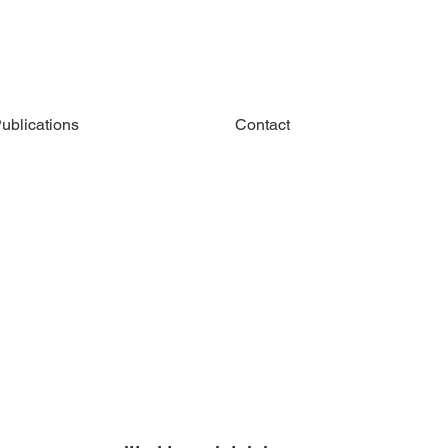
ublications
Contact