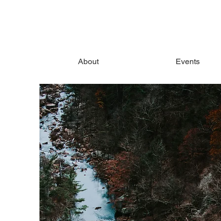
About
Events