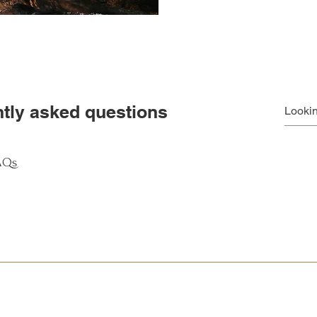
tly asked questions
FAQs
ly answer common questions about your business like "Where do you s
e?".