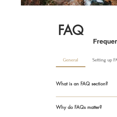
FAQ
Frequen
General
Setting up 
What is an FAQ section?
An FAQ section can be used to quick
hours?", or "How can I book a servic
Why do FAQs matter?