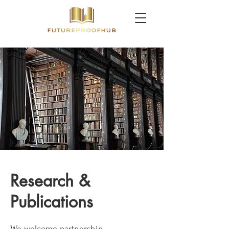
Research &
Publications
We welcome partnership