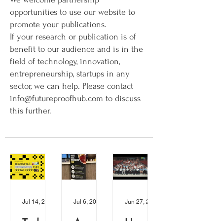
opportunities to use our website to
promote your publications.
If your research or publication is of
benefit to our audience and is in the
field of technology, innovation,
entrepreneurship, startups in any
sector, we can help. Please contact
info@futureproofhub.com to discuss
this further.
Jul 14, 2024
Jul 6, 2024
Jun 27, 2024