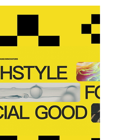
Eat100
The Future Proof Hub is delighted to have
the opportunity meet with and interview
Anson Wong who is the Co-Founder of
Eat100 - a mobile...