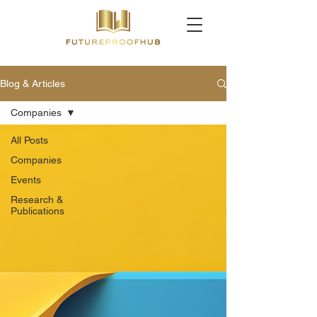
Blog & Articles
Companies
All Posts
Companies
Events
Research &
Publications