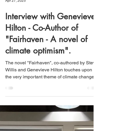
Apr 27, 2025
Interview with Genevieve
Hilton - Co-Author of
"Fairhaven - A novel of
climate optimism".
The novel "Fairhaven", co-authored by Steve
Willis and Genevieve Hilton touches upon
the very important theme of climate change
and our...