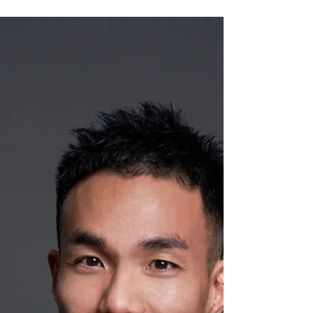
provides...