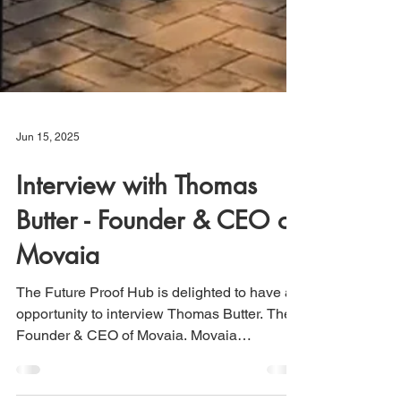
Jun 15, 2025
Interview with Thomas
Butter - Founder & CEO of
Movaia
The Future Proof Hub is delighted to have an
opportunity to interview Thomas Butter. The
Founder & CEO of Movaia. Movaia