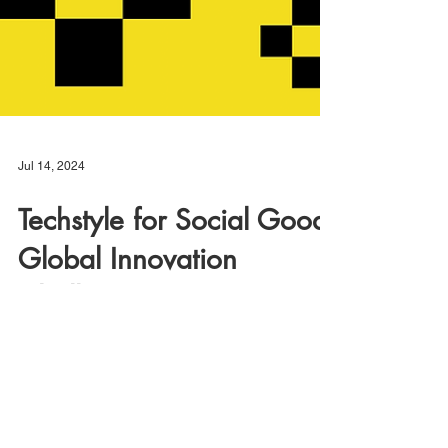
Jul 14, 2024
Techstyle for Social Good