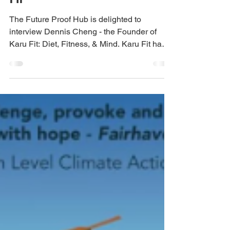
Interview with Dennis
Cheng - Founder of Karu
Fit
The Future Proof Hub is delighted to
interview Dennis Cheng - the Founder of
Karu Fit: Diet, Fitness, & Mind. Karu Fit have
developed an...