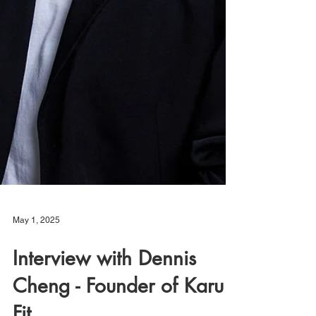
May 1, 2025