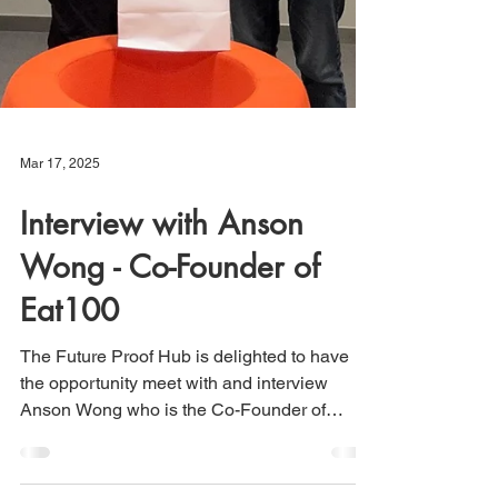
Mar 17, 2025
Interview with Anson
Wong - Co-Founder of