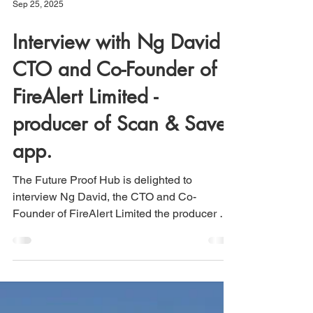
Sep 25, 2025
Interview with Ng David -
CTO and Co-Founder of
FireAlert Limited -
producer of Scan & Save
app.
The Future Proof Hub is delighted to
interview Ng David, the CTO and Co-
Founder of FireAlert Limited the producer of
the Scan & Save app...